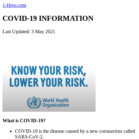
1-Hero.com
COVID-19 INFORMATION
Last Updated: 3 May 2021
What is COVID-19?
COVID-19 is the disease caused by a new coronavirus called
SARS-CoV-2.