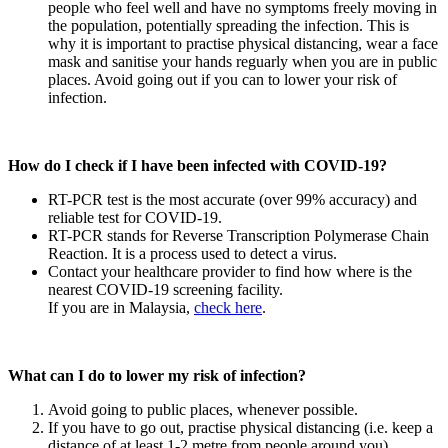
people who feel well and have no symptoms freely moving in
the population, potentially spreading the infection. This is
why it is important to practise physical distancing, wear a face
mask and sanitise your hands reguarly when you are in public
places. Avoid going out if you can to lower your risk of
infection.
How do I check if I have been infected with COVID-19?
RT-PCR test is the most accurate (over 99% accuracy) and
reliable test for COVID-19.
RT-PCR stands for Reverse Transcription Polymerase Chain
Reaction. It is a process used to detect a virus.
Contact your healthcare provider to find how where is the
nearest COVID-19 screening facility.
If you are in Malaysia,
check here
.
What can I do to lower my risk of infection?
Avoid going to public places, whenever possible.
If you have to go out, practise physical distancing (i.e. keep a
distance of at least 1-2 metre from people around you).