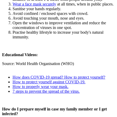
Wear a face mask securely
at all times, when in public places.
Sanitise your hands regularly.
Avoid confined / enclosed spaces with crowd.
Avoid touching your mouth, nose and eyes.
Open the windows to improve ventilation and reduce the
concentration of viruses in one spot.
Practise healthy lifestyle to increase your body's natural
immunity.
Educational Videos:
Source: World Health Organisation (WHO)
How does COVID-19 spread? How to protect yourself?
How to protect yourself against COVID-19.
How to properly wear your mask.
7 steps to prevent the spread of the virus.
How do I prepare myself in case my family member or I get
infected?