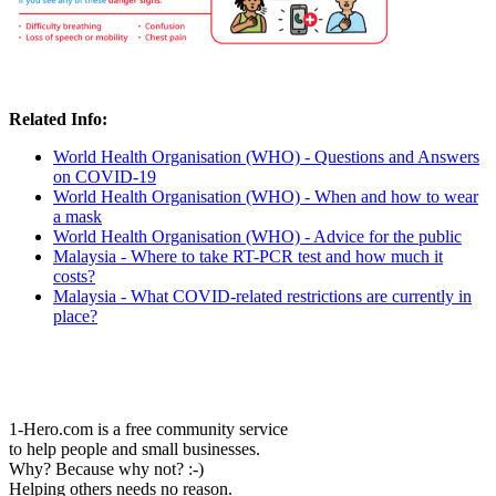
Related Info:
World Health Organisation (WHO) - Questions and Answers
on COVID-19
World Health Organisation (WHO) - When and how to wear
a mask
World Health Organisation (WHO) - Advice for the public
Malaysia - Where to take RT-PCR test and how much it
costs?
Malaysia - What COVID-related restrictions are currently in
place?
1-Hero.com is a free community service
to help people and small businesses.
Why? Because why not? :-)
Helping others needs no reason.