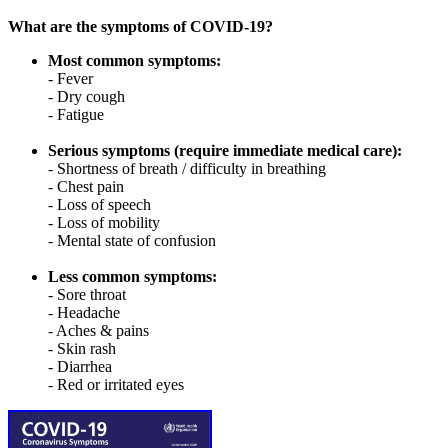
What are the symptoms of COVID-19?
Most common symptoms:
- Fever
- Dry cough
- Fatigue
Serious symptoms (require immediate medical care):
- Shortness of breath / difficulty in breathing
- Chest pain
- Loss of speech
- Loss of mobility
- Mental state of confusion
Less common symptoms:
- Sore throat
- Headache
- Aches & pains
- Skin rash
- Diarrhea
- Red or irritated eyes