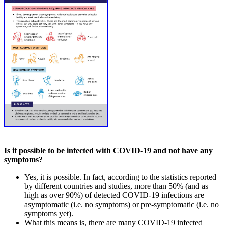
Is it possible to be infected with COVID-19 and not have any
symptoms?
Yes, it is possible. In fact, according to the statistics reported
by different countries and studies, more than 50% (and as
high as over 90%) of detected COVID-19 infections are
asymptomatic (i.e. no symptoms) or pre-symptomatic (i.e. no
symptoms yet).
What this means is, there are many COVID-19 infected