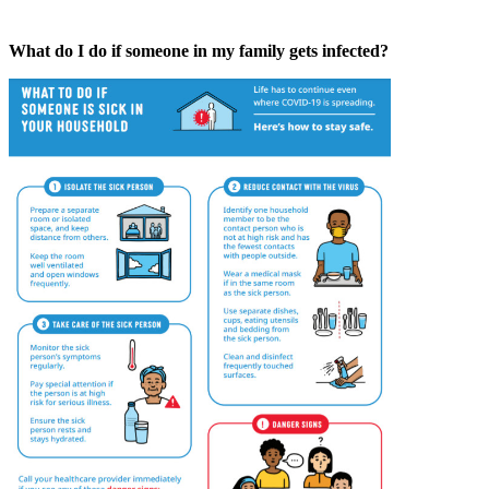
What do I do if someone in my family gets infected?