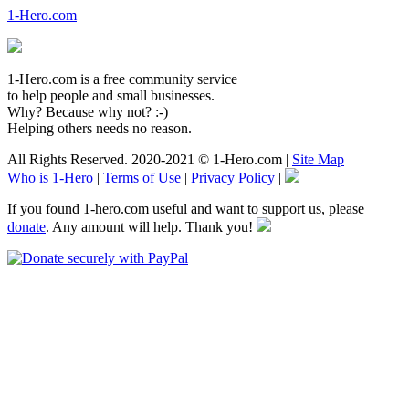
1-Hero.com
1-Hero.com is a free community service
to help people and small businesses.
Why? Because why not? :-)
Helping others needs no reason.
All Rights Reserved. 2020-2021 © 1-Hero.com |
Site Map
Who is 1-Hero
|
Terms of Use
|
Privacy Policy
|
If you found 1-hero.com useful and want to support us, please
donate
. Any amount will help. Thank you!